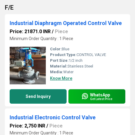
F/E
Industrial Diaphragm Operated Control Valve
Price: 21871.0 INR
/
Piece
Minimum Order Quantity : 1 Piece
Color:
Blue
Product Type:
CONTROL VALVE
Port Size:
1/2 inch
Material:
Stainless Steel
Media:
Water
Know More
WhatsApp
Send Inquiry
Get Latest Price
Industrial Electronic Control Valve
Price: 2,750 INR
/
Piece
Minimum Order Quantity : 1 Piece