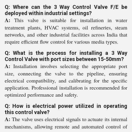
Q: Where can the 3 Way Control Valve F/E be
deployed within industrial settings?
A:
This valve is suitable for installation in water
treatment plants, HVAC systems, oil refineries, steam
networks, and other industrial facilities across India that
require efficient flow control for various media types.
Q: What is the process for installing a 3 Way
Control Valve with port sizes between 15-50mm?
A:
Installation involves selecting the appropriate port
size, connecting the valve to the pipeline, ensuring
electrical compatibility, and calibrating for the specific
application. Professional installation is recommended for
optimized performance and safety.
Q: How is electrical power utilized in operating
this control valve?
A:
The valve uses electrical signals to actuate its internal
mechanisms, allowing remote and automated control of