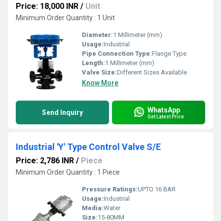
Price: 18,000 INR
/
Unit
Minimum Order Quantity : 1 Unit
Diameter:
1 Millimeter (mm)
Usage:
Industrial
Pipe Connection Type:
Flange Type
Length:
1 Millimeter (mm)
Valve Size:
Different Sizes Available
Know More
WhatsApp
Send Inquiry
Get Latest Price
Industrial 'Y' Type Control Valve S/E
Price: 2,786 INR
/
Piece
Minimum Order Quantity : 1 Piece
Pressure Ratings:
UPTO 16 BAR
Usage:
Industrial
Media:
Water
Size:
15-80MM