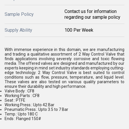
Contact us for information
Sample Policy
regarding our sample policy
Supply Ability
100 Per Week
With immense experience in this domain, we are manufacturing
and trading a qualitative assortment of 2 Way Control Valve that
finds applications involving severely corrosive and toxic flowing
media. The offered valves are designed and manufactured by our
experts keeping in mind set industry standards employing cutting-
edge technology. 2 Way Control Valve is best suited to control
conditions such as flow, pressure, temperature, and liquid level.
These valves are also tested on various quality parameters to
ensure their durability and high performance.
Valve Body : CF8
Working Parts : CF8
Seat : PTFE
Working Press.: Upto 42 Bar
Pneumatic Press.: Upto 3.5 to 7 Bar
Temp.: Upto 180 C
Ends : Flanged 150#