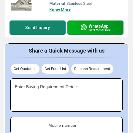
Material:
Stainless Steel
Know More
WhatsApp
Send Inquiry
Get Latest Price
Share a Quick Message with us
Get Quotation
Get Price List
Discuss Requirement
Enter Buying Requirement Details
Mobile number