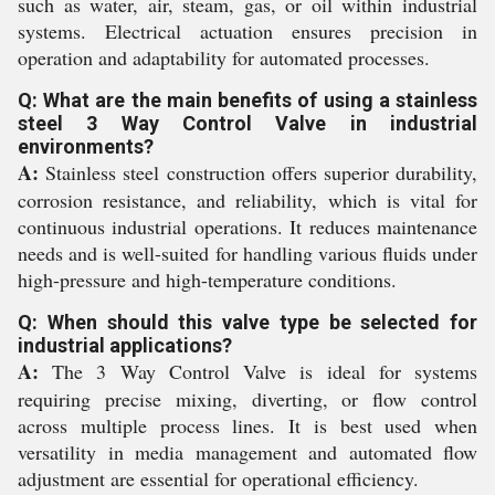
such as water, air, steam, gas, or oil within industrial
systems. Electrical actuation ensures precision in
operation and adaptability for automated processes.
Q: What are the main benefits of using a stainless
steel 3 Way Control Valve in industrial
environments?
A:
Stainless steel construction offers superior durability,
corrosion resistance, and reliability, which is vital for
continuous industrial operations. It reduces maintenance
needs and is well-suited for handling various fluids under
high-pressure and high-temperature conditions.
Q: When should this valve type be selected for
industrial applications?
A:
The 3 Way Control Valve is ideal for systems
requiring precise mixing, diverting, or flow control
across multiple process lines. It is best used when
versatility in media management and automated flow
adjustment are essential for operational efficiency.