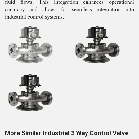
fluid flows. This integration enhances operational
accuracy and allows for seamless integration into
industrial control systems.
More Similar Industrial 3 Way Control Valve