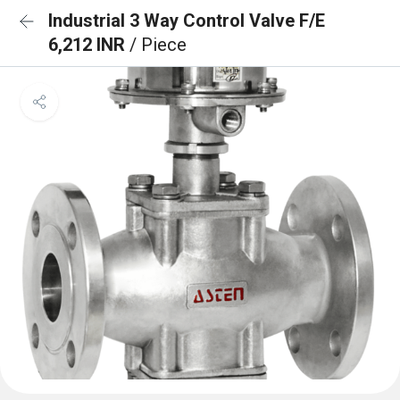
Industrial 3 Way Control Valve F/E
6,212 INR
/ Piece