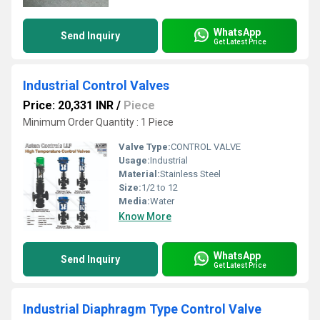
WhatsApp
Send Inquiry
Get Latest Price
Industrial Control Valves
Price: 20,331 INR
/
Piece
Minimum Order Quantity : 1 Piece
Valve Type:
CONTROL VALVE
Usage:
Industrial
Material:
Stainless Steel
Size:
1/2 to 12
Media:
Water
Know More
WhatsApp
Send Inquiry
Get Latest Price
Industrial Diaphragm Type Control Valve