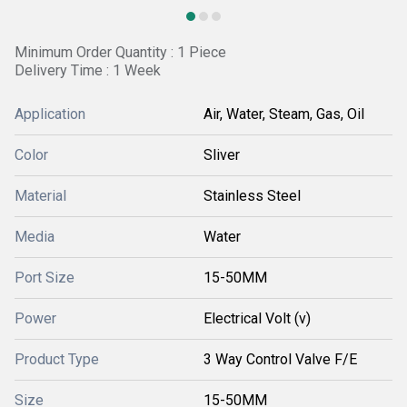
Minimum Order Quantity : 1 Piece
Delivery Time : 1 Week
Application
Air, Water, Steam, Gas, Oil
Color
Sliver
Material
Stainless Steel
Media
Water
Port Size
15-50MM
Power
Electrical Volt (v)
Product Type
3 Way Control Valve F/E
Size
15-50MM