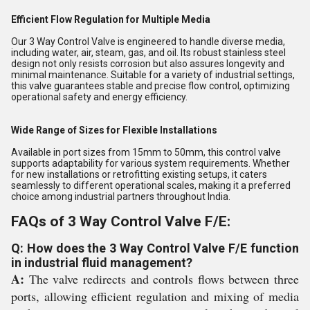
Efficient Flow Regulation for Multiple Media
Our 3 Way Control Valve is engineered to handle diverse media,
including water, air, steam, gas, and oil. Its robust stainless steel
design not only resists corrosion but also assures longevity and
minimal maintenance. Suitable for a variety of industrial settings,
this valve guarantees stable and precise flow control, optimizing
operational safety and energy efficiency.
Wide Range of Sizes for Flexible Installations
Available in port sizes from 15mm to 50mm, this control valve
supports adaptability for various system requirements. Whether
for new installations or retrofitting existing setups, it caters
seamlessly to different operational scales, making it a preferred
choice among industrial partners throughout India.
FAQs of 3 Way Control Valve F/E:
Q: How does the 3 Way Control Valve F/E function
in industrial fluid management?
A:
The valve redirects and controls flows between three
ports, allowing efficient regulation and mixing of media