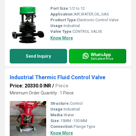
Port Size:
1/2 to 12
Application:
AIR,WATER,OIL,GAS
Product Type:
Electronic Control Valve
Usage:
Industrial
Valve Type:
CONTROL VALVE
Know More
WhatsApp
Send Inquiry
Get Latest Price
Industrial Thermic Fluid Control Valve
Price: 20330.0 INR
/
Piece
Minimum Order Quantity : 1 Piece
Structure:
Control
Usage:
Industrial
Media:
Water
Size:
15MM -150 MM
Connection:
Flange Type
Know More