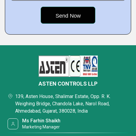
ASTEN CONTROLS LLP
139, Asten House, Shalimar Estate, Opp. R. K.
Weighing Bridge, Chandola Lake, Narol Road,
Ahmedabad, Gujarat, 380028, India
Ms Farhin Shaikh
Marketing Manager