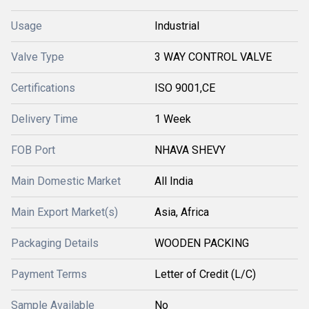
Usage
Industrial
Valve Type
3 WAY CONTROL VALVE
Certifications
ISO 9001,CE
Delivery Time
1 Week
FOB Port
NHAVA SHEVY
Main Domestic Market
All India
Main Export Market(s)
Asia, Africa
Packaging Details
WOODEN PACKING
Payment Terms
Letter of Credit (L/C)
Sample Available
No