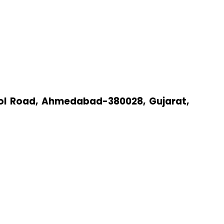
arol Road, Ahmedabad-380028, Gujarat,