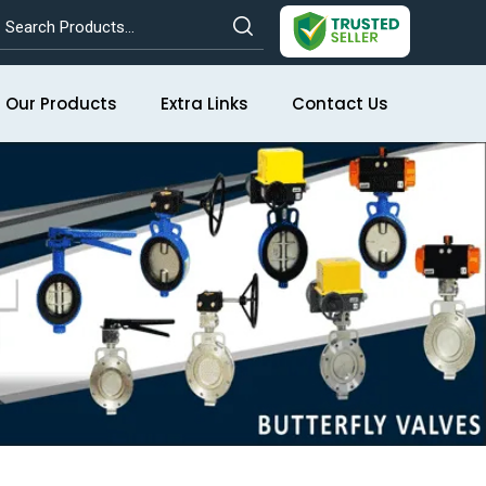
Our Products
Extra Links
Contact Us