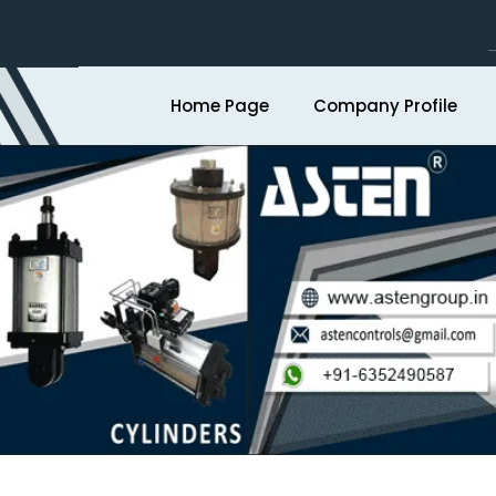
Home Page
Company Profile