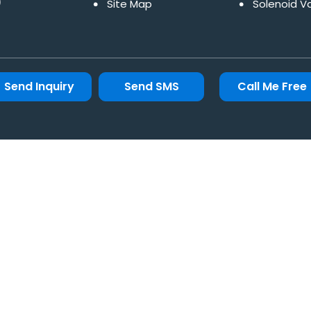
)
Site Map
Solenoid V
Pneumatic
Pneumatic 
Moisture S
Send Inquiry
Send SMS
Call Me Free
Filter Regu
Roto Seal 
Non Return
Motorized 
Gate Valv
Pressure R
Offset Disc
Knife Gate
Industrial 
Check Val