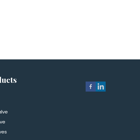
ducts
alve
lve
ves