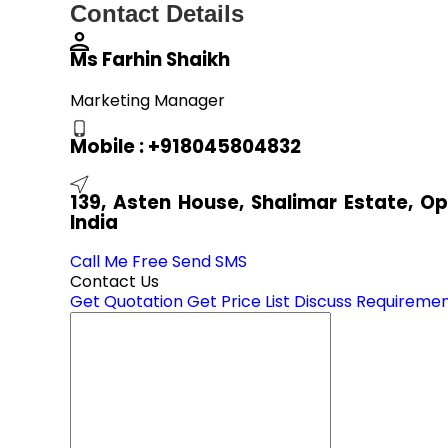
Contact Details
Ms Farhin Shaikh
Marketing Manager
Mobile :
+918045804832
139, Asten House, Shalimar Estate, O
India
Call Me Free
Send SMS
Contact Us
Get Quotation
Get Price List
Discuss Requireme