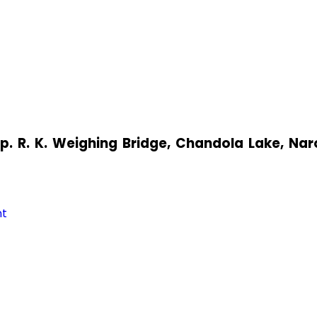
pp. R. K. Weighing Bridge, Chandola Lake, N
nt