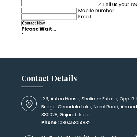
Tell us your r
Mobile number
Email
Please Wait...
`
Contact Details
139, Asten House, Shalimar Estate, Opp. R.
Bridge, Chandola Lake, Narol Road, Ahme
380028, Gujarat, India
Phone :
08045804832