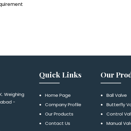
equirement
Quick Links
Our Pro
 K. Weighing
Home Page
Ball Valve
dabad -
Company Profile
Butterfly V
Our Products
Control Va
Contact Us
Manual Val