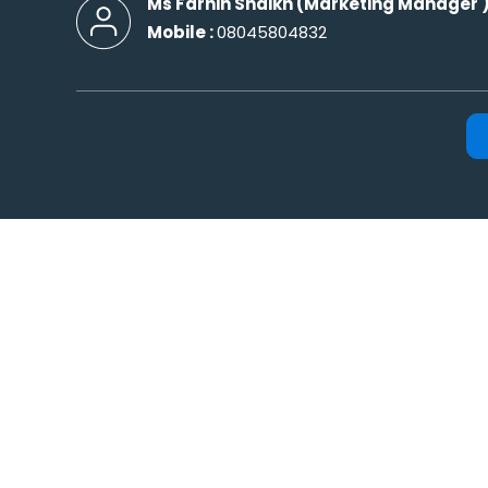
Ms Farhin Shaikh
(
Marketing Manager
Mobile :
08045804832