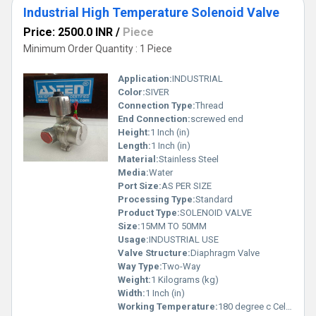
Industrial High Temperature Solenoid Valve
Price: 2500.0 INR
/
Piece
Minimum Order Quantity : 1 Piece
Application:
INDUSTRIAL
Color:
SIVER
Connection Type:
Thread
End Connection:
screwed end
Height:
1 Inch (in)
Length:
1 Inch (in)
Material:
Stainless Steel
Media:
Water
Port Size:
AS PER SIZE
Processing Type:
Standard
Product Type:
SOLENOID VALVE
Size:
15MM TO 50MM
Usage:
INDUSTRIAL USE
Valve Structure:
Diaphragm Valve
Way Type:
Two-Way
Weight:
1 Kilograms (kg)
Width:
1 Inch (in)
Working Temperature:
180 degree c Celsius (oC)