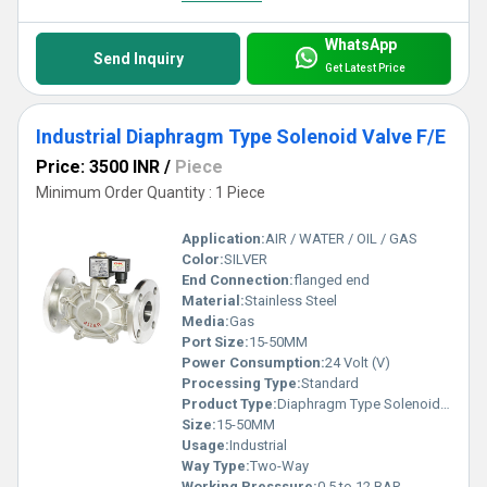
WhatsApp
Send Inquiry
Get Latest Price
Industrial Diaphragm Type Solenoid Valve F/E
Price: 3500 INR
/
Piece
Minimum Order Quantity : 1 Piece
Application:
AIR / WATER / OIL / GAS
Color:
SILVER
End Connection:
flanged end
Material:
Stainless Steel
Media:
Gas
Port Size:
15-50MM
Power Consumption:
24 Volt (V)
Processing Type:
Standard
Product Type:
Diaphragm Type Solenoid Valve F/E
Size:
15-50MM
Usage:
Industrial
Way Type:
Two-Way
Working Presssure:
0.5 to 12 BAR