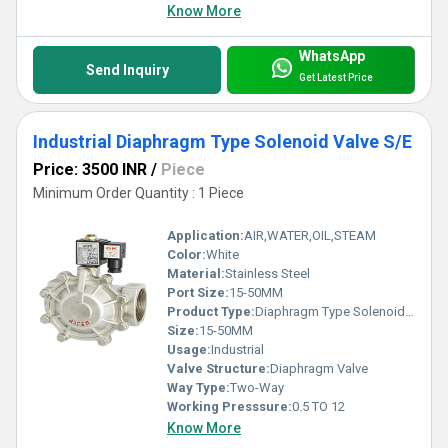
Know More
WhatsApp
Send Inquiry
Get Latest Price
Industrial Diaphragm Type Solenoid Valve S/E
Price: 3500 INR
/
Piece
Minimum Order Quantity : 1 Piece
Application:
AIR,WATER,OIL,STEAM
Color:
White
Material:
Stainless Steel
Port Size:
15-50MM
Product Type:
Diaphragm Type Solenoid Valve S/E
Size:
15-50MM
Usage:
Industrial
Valve Structure:
Diaphragm Valve
Way Type:
Two-Way
Working Presssure:
0.5 TO 12
Know More