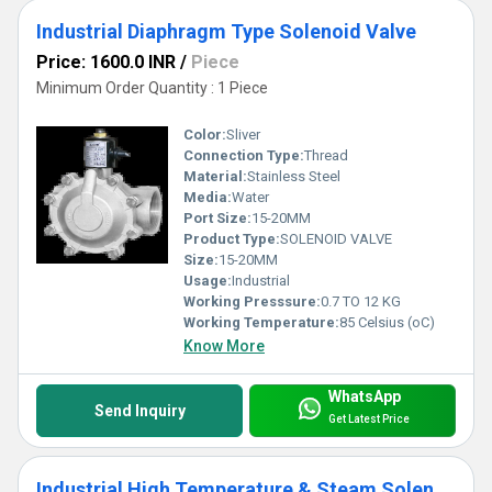
Industrial Diaphragm Type Solenoid Valve
Price: 1600.0 INR
/
Piece
Minimum Order Quantity : 1 Piece
Color:
Sliver
Connection Type:
Thread
Material:
Stainless Steel
Media:
Water
Port Size:
15-20MM
Product Type:
SOLENOID VALVE
Size:
15-20MM
Usage:
Industrial
Working Presssure:
0.7 TO 12 KG
Working Temperature:
85 Celsius (oC)
Know More
WhatsApp
Send Inquiry
Get Latest Price
Industrial High Temperature & Steam Solenoid Valve