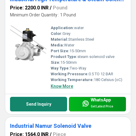
Price: 2200.0 INR
/
Pound
Minimum Order Quantity : 1 Pound
Application:
water
Color:
Grey
Material:
Stainless Steel
Media:
Water
Port Size:
15-50mm
Product Type:
steam solenoid valve
Size:
15-50mm
Way Type:
Two-Way
Working Presssure:
0.5 TO 12 BAR
Working Temperature:
180 Celsius (oC)
Know More
WhatsApp
Send Inquiry
Get Latest Price
Industrial Namur Solenoid Valve
Price: 1564.0 INR
/
Piece