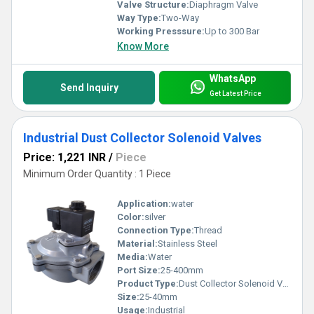
Valve Structure:
Diaphragm Valve
Way Type:
Two-Way
Working Presssure:
Up to 300 Bar
Know More
WhatsApp
Send Inquiry
Get Latest Price
Industrial Dust Collector Solenoid Valves
Price: 1,221 INR
/
Piece
Minimum Order Quantity : 1 Piece
Application:
water
Color:
silver
Connection Type:
Thread
Material:
Stainless Steel
Media:
Water
Port Size:
25-400mm
Product Type:
Dust Collector Solenoid Valves
Size:
25-40mm
Usage:
Industrial