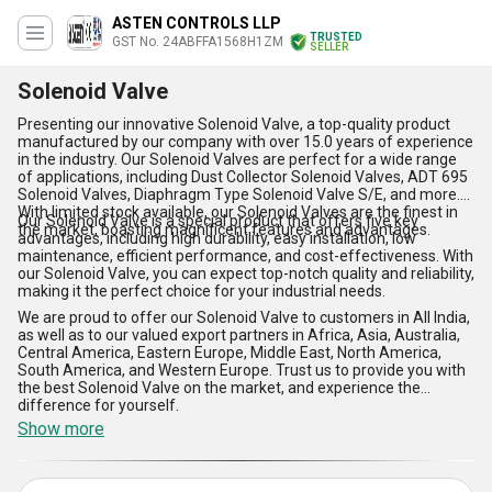
ASTEN CONTROLS LLP
TRUSTED
GST No. 24ABFFA1568H1ZM
SELLER
Solenoid Valve
Presenting our innovative Solenoid Valve, a top-quality product
manufactured by our company with over 15.0 years of experience
in the industry. Our Solenoid Valves are perfect for a wide range
of applications, including Dust Collector Solenoid Valves, ADT 695
Solenoid Valves, Diaphragm Type Solenoid Valve S/E, and more.
With limited stock available, our Solenoid Valves are the finest in
Our Solenoid Valve is a special product that offers five key
the market, boasting magnificent features and advantages.
advantages, including high durability, easy installation, low
maintenance, efficient performance, and cost-effectiveness. With
our Solenoid Valve, you can expect top-notch quality and reliability,
making it the perfect choice for your industrial needs.
We are proud to offer our Solenoid Valve to customers in All India,
as well as to our valued export partners in Africa, Asia, Australia,
Central America, Eastern Europe, Middle East, North America,
South America, and Western Europe. Trust us to provide you with
the best Solenoid Valve on the market, and experience the
difference for yourself.
Show more