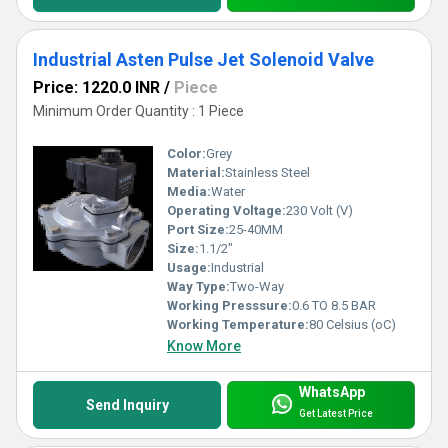
Industrial Asten Pulse Jet Solenoid Valve
Price: 1220.0 INR
/
Piece
Minimum Order Quantity : 1 Piece
Color:
Grey
Material:
Stainless Steel
Media:
Water
Operating Voltage:
230 Volt (V)
Port Size:
25-40MM
Size:
1.1/2"
Usage:
Industrial
Way Type:
Two-Way
Working Presssure:
0.6 TO 8.5 BAR
Working Temperature:
80 Celsius (oC)
Know More
WhatsApp
Send Inquiry
Get Latest Price