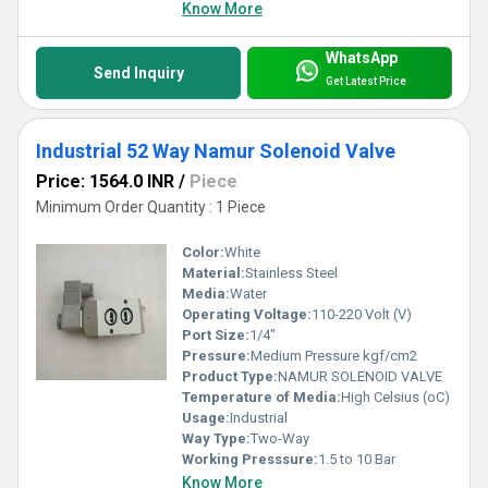
Know More
WhatsApp
Send Inquiry
Get Latest Price
Industrial 52 Way Namur Solenoid Valve
Price: 1564.0 INR
/
Piece
Minimum Order Quantity : 1 Piece
Color:
White
Material:
Stainless Steel
Media:
Water
Operating Voltage:
110-220 Volt (V)
Port Size:
1/4"
Pressure:
Medium Pressure kgf/cm2
Product Type:
NAMUR SOLENOID VALVE
Temperature of Media:
High Celsius (oC)
Usage:
Industrial
Way Type:
Two-Way
Working Presssure:
1.5 to 10 Bar
Know More