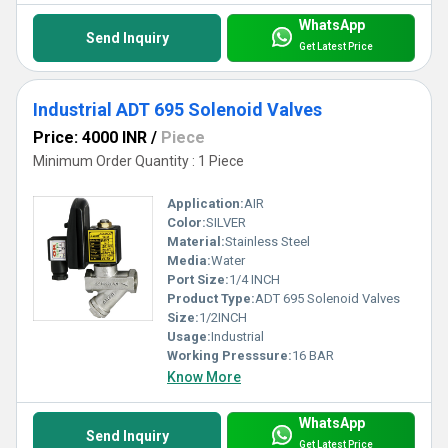
WhatsApp
Send Inquiry
Get Latest Price
Industrial ADT 695 Solenoid Valves
Price: 4000 INR
/
Piece
Minimum Order Quantity : 1 Piece
Application:
AIR
Color:
SILVER
Material:
Stainless Steel
Media:
Water
Port Size:
1/4 INCH
Product Type:
ADT 695 Solenoid Valves
Size:
1/2INCH
Usage:
Industrial
Working Presssure:
16 BAR
Know More
WhatsApp
Send Inquiry
Get Latest Price