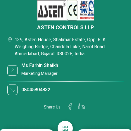
ASTEN CONTROLS LLP
139, Asten House, Shalimar Estate, Opp. R. K.
Weighing Bridge, Chandola Lake, Narol Road,
Ahmedabad, Gujarat, 380028, India
Ms Farhin Shaikh
Marketing Manager
08045804832
Share Us