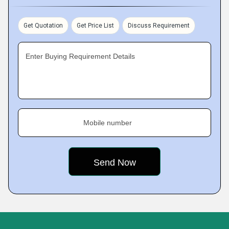
Get Quotation
Get Price List
Discuss Requirement
Enter Buying Requirement Details
Mobile number