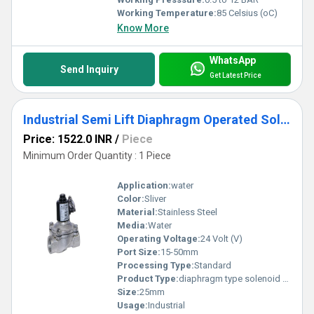
Working Temperature:
85 Celsius (oC)
Know More
WhatsApp
Send Inquiry
Get Latest Price
Industrial Semi Lift Diaphragm Operated Solenoid Valve
Price: 1522.0 INR
/
Piece
Minimum Order Quantity : 1 Piece
Application:
water
Color:
Sliver
Material:
Stainless Steel
Media:
Water
Operating Voltage:
24 Volt (V)
Port Size:
15-50mm
Processing Type:
Standard
Product Type:
diaphragm type solenoid valve
Size:
25mm
Usage:
Industrial