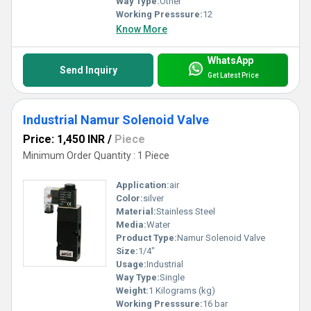
Way Type:
Other
Working Presssure:
12
Know More
WhatsApp
Send Inquiry
Get Latest Price
Industrial Namur Solenoid Valve
Price: 1,450 INR
/
Piece
Minimum Order Quantity : 1 Piece
Application:
air
Color:
silver
Material:
Stainless Steel
Media:
Water
Product Type:
Namur Solenoid Valve
Size:
1/4"
Usage:
Industrial
Way Type:
Single
Weight:
1 Kilograms (kg)
Working Presssure:
16 bar