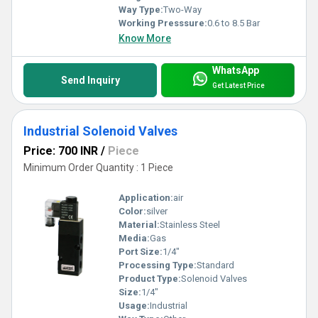
Way Type:
Two-Way
Working Presssure:
0.6 to 8.5 Bar
Know More
WhatsApp
Send Inquiry
Get Latest Price
Industrial Solenoid Valves
Price: 700 INR
/
Piece
Minimum Order Quantity : 1 Piece
Application:
air
Color:
silver
Material:
Stainless Steel
Media:
Gas
Port Size:
1/4"
Processing Type:
Standard
Product Type:
Solenoid Valves
Size:
1/4"
Usage:
Industrial