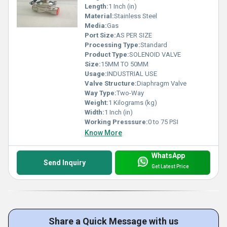
Length:
1 Inch (in)
Material:
Stainless Steel
Media:
Gas
Port Size:
AS PER SIZE
Processing Type:
Standard
Product Type:
SOLENOID VALVE
Size:
15MM TO 50MM
Usage:
INDUSTRIAL USE
Valve Structure:
Diaphragm Valve
Way Type:
Two-Way
Weight:
1 Kilograms (kg)
Width:
1 Inch (in)
Working Presssure:
0 to 75 PSI
Know More
WhatsApp
Send Inquiry
Get Latest Price
Share a Quick Message with us