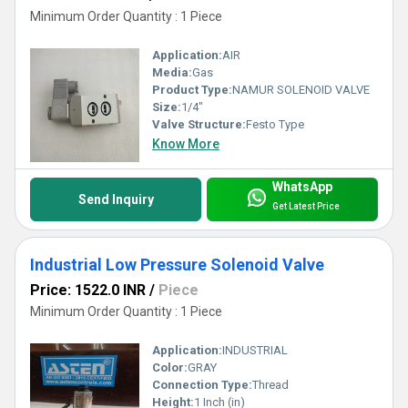
Minimum Order Quantity : 1 Piece
Application:
AIR
Media:
Gas
Product Type:
NAMUR SOLENOID VALVE
Size:
1/4"
Valve Structure:
Festo Type
Know More
WhatsApp
Send Inquiry
Get Latest Price
Industrial Low Pressure Solenoid Valve
Price: 1522.0 INR
/
Piece
Minimum Order Quantity : 1 Piece
Application:
INDUSTRIAL
Color:
GRAY
Connection Type:
Thread
Height:
1 Inch (in)