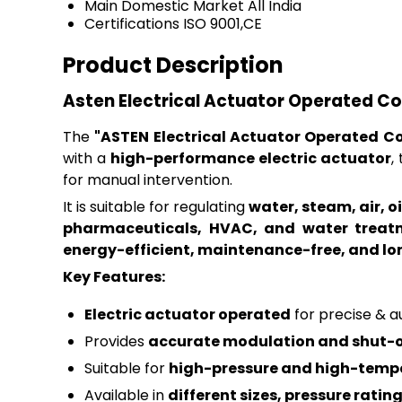
Main Domestic Market
All India
Certifications
ISO 9001,CE
Product Description
Asten Electrical Actuator Operated Co
The
"ASTEN Electrical Actuator Operated Co
with a
high-performance electric actuator
,
for manual intervention.
It is suitable for regulating
water, steam, air, 
pharmaceuticals, HVAC, and water treat
energy-efficient, maintenance-free, and l
Key Features:
Electric actuator operated
for precise & 
Provides
accurate modulation and shut-o
Suitable for
high-pressure and high-tempe
Available in
different sizes, pressure ratin