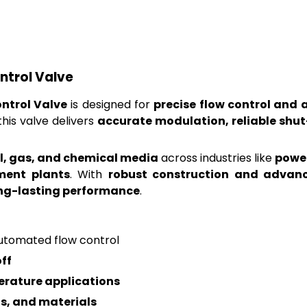
ntrol Valve
ntrol Valve
is designed for
precise flow control and 
 this valve delivers
accurate modulation, reliable shu
oil, gas, and chemical media
across industries like
power
ment plants
. With
robust construction and advan
ong-lasting performance
.
automated flow control
ff
rature applications
gs, and materials