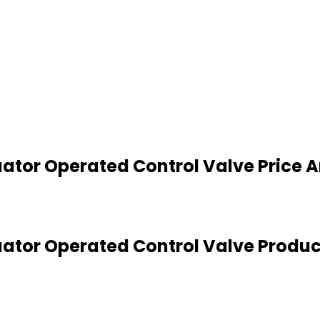
tuator Operated Control Valve Price 
tuator Operated Control Valve Produc