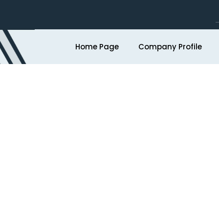
Home Page
Company Profile