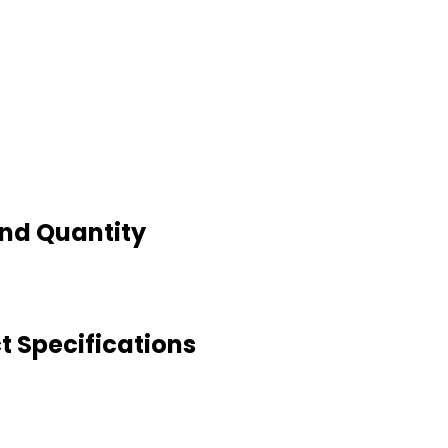
And Quantity
t Specifications