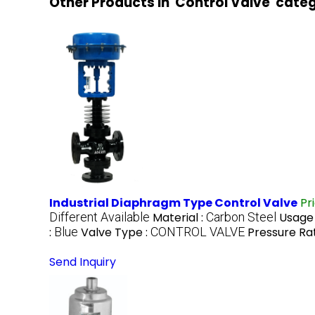
Other Products in 'Control Valve' cate
Industrial Diaphragm Type Control Valve
Pr
Different Available
Material :
Carbon Steel
Usage
:
Blue
Valve Type :
CONTROL VALVE
Pressure Rat
Send Inquiry