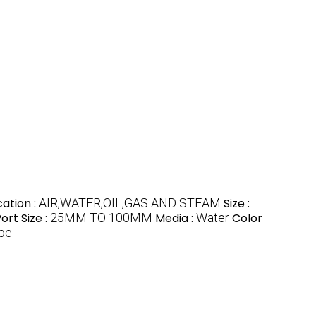
cation :
AIR,WATER,OIL,GAS AND STEAM
Size :
ort Size :
25MM TO 100MM
Media :
Water
Color
pe