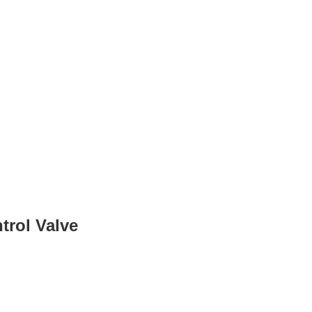
trol Valve