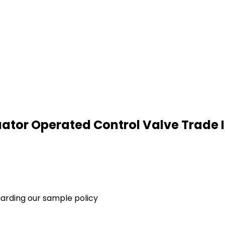
tuator Operated Control Valve Trade
garding our sample policy