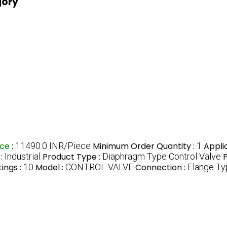
gory
ice
:
11490.0 INR/Piece
Minimum Order Quantity :
1
Appli
 :
Industrial
Product Type :
Diaphragm Type Control Valve
P
ings :
10
Model :
CONTROL VALVE
Connection :
Flange Ty