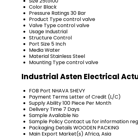
Size
25to100
Color
Black
Pressure Ratings
30 Bar
Product Type
control valve
Valve Type
control valve
Usage
Industrial
Structure
Control
Port Size
5 Inch
Media
Water
Material
Stainless Steel
Mounting Type
control valve
Industrial Asten Electrical Ac
FOB Port
NHAVA SHEVY
Payment Terms
Letter of Credit (L/C)
Supply Ability
100 Piece Per Month
Delivery Time
7 Days
Sample Available
No
Sample Policy
Contact us for information re
Packaging Details
WOODEN PACKING
Main Export Market(s)
Africa, Asia