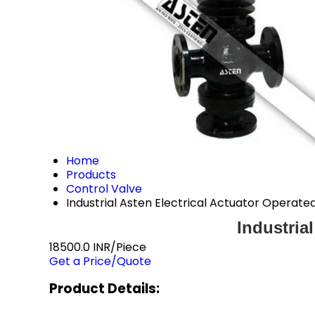
Home
Products
Control Valve
Industrial Asten Electrical Actuator Operate
Industria
18500.0 INR/Piece
Get a Price/Quote
Product Details: