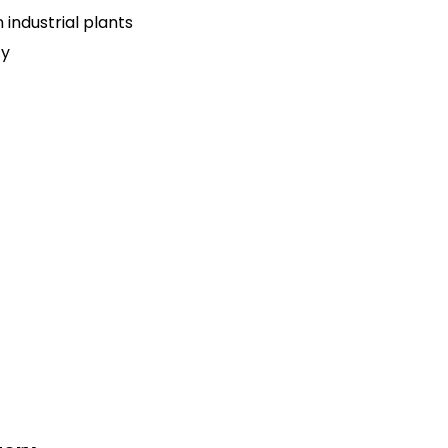
n industrial plants
ty