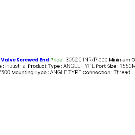
l Valve Screwed End
Price
:
3062.0 INR/Piece
Minimum Or
 :
Industrial
Product Type :
ANGLE TYPE
Port Size :
1550
 2500
Mounting Type :
ANGLE TYPE
Connection :
Thread