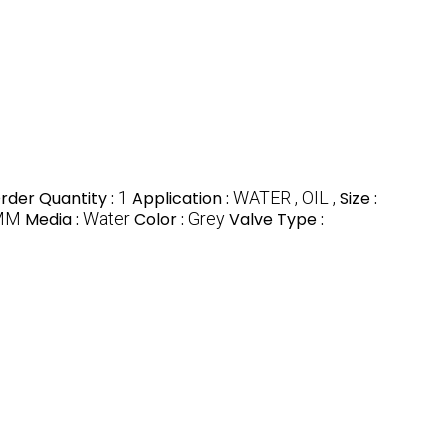
der Quantity :
1
Application :
WATER , OIL ,
Size :
MM
Media :
Water
Color :
Grey
Valve Type :