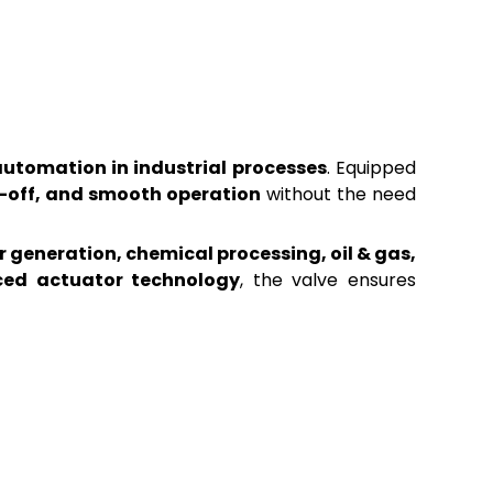
automation in industrial processes
. Equipped
t-off, and smooth operation
without the need
 generation, chemical processing, oil & gas,
ced actuator technology
, the valve ensures