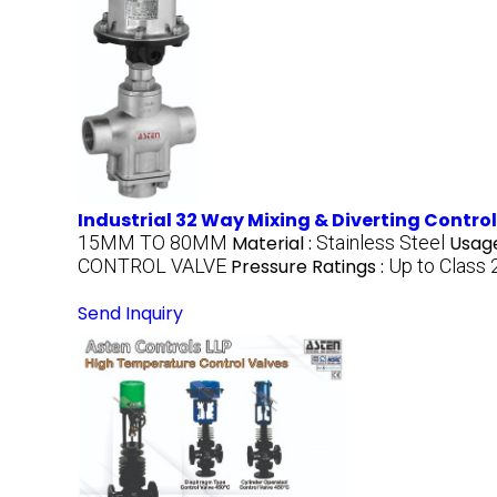
Industrial 32 Way Mixing & Diverting Contro
15MM TO 80MM
Material :
Stainless Steel
Usage
CONTROL VALVE
Pressure Ratings :
Up to Class
Send Inquiry