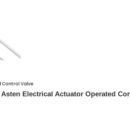
d Control Valve
l Asten Electrical Actuator Operated Con