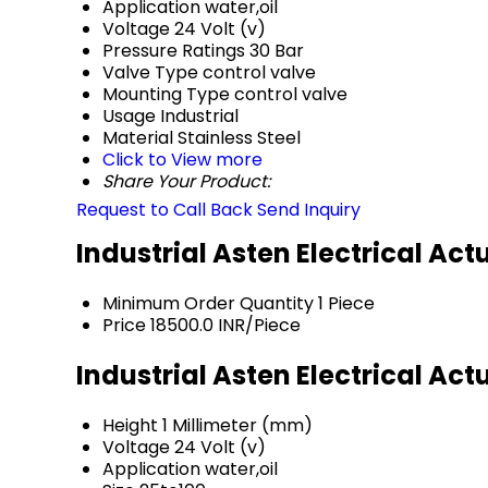
Application
water,oil
Voltage
24 Volt (v)
Pressure Ratings
30 Bar
Valve Type
control valve
Mounting Type
control valve
Usage
Industrial
Material
Stainless Steel
Click to View more
Share Your Product:
Request to Call Back
Send Inquiry
Industrial Asten Electrical Ac
Minimum Order Quantity
1 Piece
Price
18500.0 INR/Piece
Industrial Asten Electrical Ac
Height
1 Millimeter (mm)
Voltage
24 Volt (v)
Application
water,oil