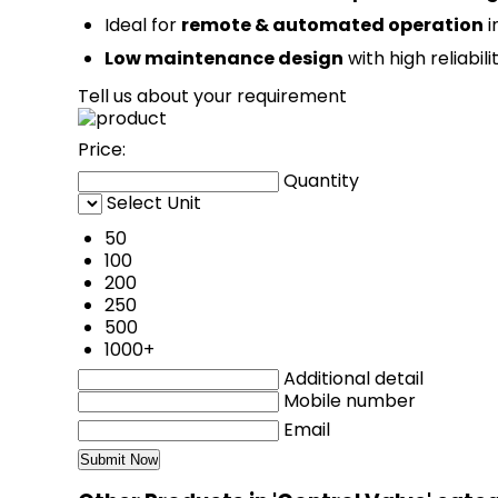
Ideal for
remote & automated operation
i
Low maintenance design
with high reliabili
Tell us about your requirement
Price:
Quantity
Select Unit
50
100
200
250
500
1000+
Additional detail
Mobile number
Email