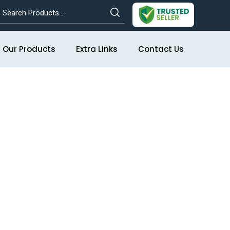
Our Products
Extra Links
Contact Us