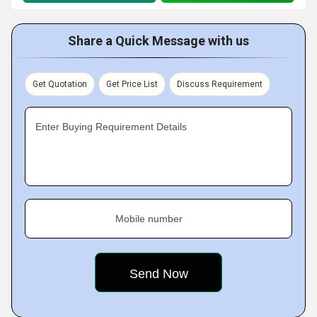
Share a Quick Message with us
Get Quotation
Get Price List
Discuss Requirement
Enter Buying Requirement Details
Mobile number