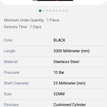
Minimum Order Quantity : 1 Piece
Delivery Time : 7 Days
Color
BLACK
Length
3000 Millimeter (mm)
Material
Stainless Steel
Pressure
10 Bar
Shaft Diameter
25 Millimeter (mm)
Size
32MM
Structure
Cushioned Cylinder