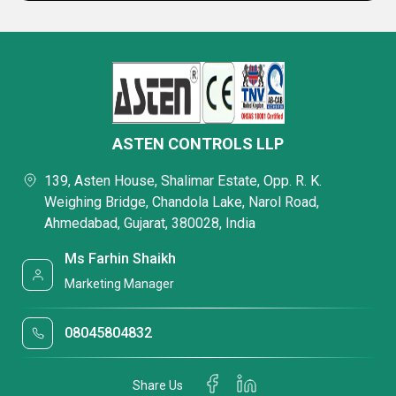
ASTEN CONTROLS LLP
139, Asten House, Shalimar Estate, Opp. R. K.
Weighing Bridge, Chandola Lake, Narol Road,
Ahmedabad, Gujarat, 380028, India
Ms Farhin Shaikh
Marketing Manager
08045804832
Share Us