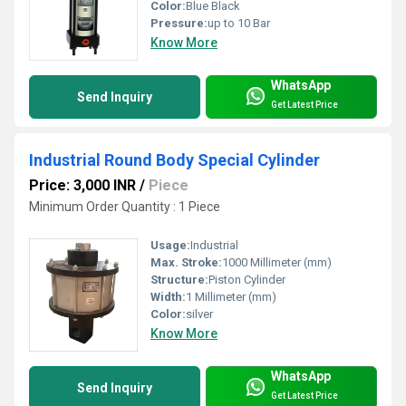
Color:
Blue Black
Pressure:
up to 10 Bar
Know More
WhatsApp
Send Inquiry
Get Latest Price
Industrial Round Body Special Cylinder
Price: 3,000 INR
/
Piece
Minimum Order Quantity : 1 Piece
Usage:
Industrial
Max. Stroke:
1000 Millimeter (mm)
Structure:
Piston Cylinder
Width:
1 Millimeter (mm)
Color:
silver
Know More
WhatsApp
Send Inquiry
Get Latest Price