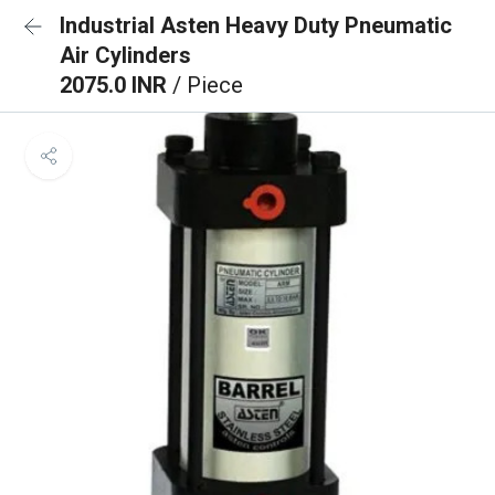
Industrial Asten Heavy Duty Pneumatic
Air Cylinders
2075.0 INR
/ Piece