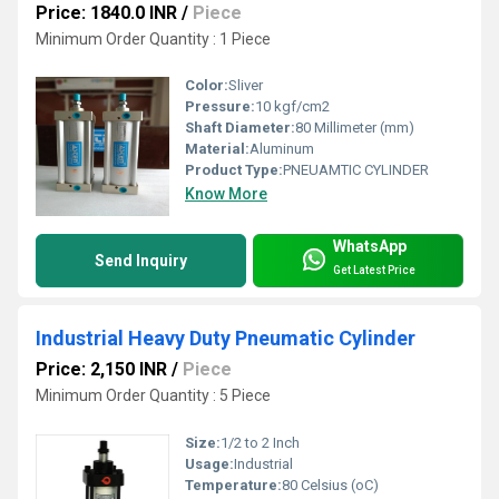
Price: 1840.0 INR
/
Piece
Minimum Order Quantity : 1 Piece
Color:
Sliver
Pressure:
10 kgf/cm2
Shaft Diameter:
80 Millimeter (mm)
Material:
Aluminum
Product Type:
PNEUAMTIC CYLINDER
Know More
WhatsApp
Send Inquiry
Get Latest Price
Industrial Heavy Duty Pneumatic Cylinder
Price: 2,150 INR
/
Piece
Minimum Order Quantity : 5 Piece
Size:
1/2 to 2 Inch
Usage:
Industrial
Temperature:
80 Celsius (oC)