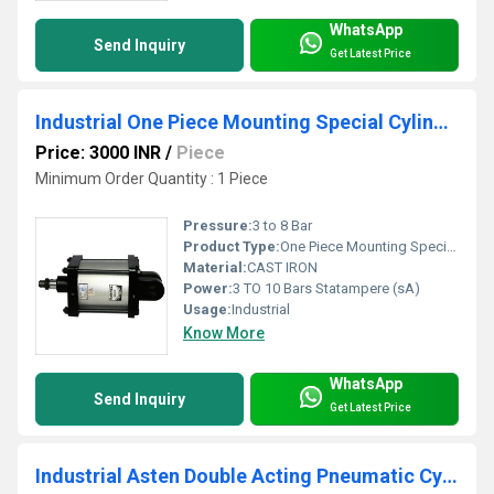
WhatsApp
Send Inquiry
Get Latest Price
Industrial One Piece Mounting Special Cylinder
Price: 3000 INR
/
Piece
Minimum Order Quantity : 1 Piece
Pressure:
3 to 8 Bar
Product Type:
One Piece Mounting Special Cylinder
Material:
CAST IRON
Power:
3 TO 10 Bars Statampere (sA)
Usage:
Industrial
Know More
WhatsApp
Send Inquiry
Get Latest Price
Industrial Asten Double Acting Pneumatic Cylinder