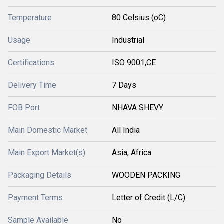
Temperature
80 Celsius (oC)
Usage
Industrial
Certifications
ISO 9001,CE
Delivery Time
7 Days
FOB Port
NHAVA SHEVY
Main Domestic Market
All India
Main Export Market(s)
Asia, Africa
Packaging Details
WOODEN PACKING
Payment Terms
Letter of Credit (L/C)
Sample Available
No