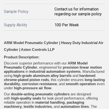
Contact us for information
Sample Policy
regarding our sample policy
Supply Ability
100 Per Week
ARM Model Pneumatic Cylinder | Heavy Duty Industrial Air
Cylinder | Asten Controls LLP
Product Description:
Discover superior performance with our
ARM Model
Pneumatic Cylinder
, engineered for
precision linear motion
applications
in
industrial automation systems
. Manufactured
using
high-grade aluminum alloy barrels
and
hardened
chrome-plated piston rods
, this cylinder ensures
long-lasting
durability
,
corrosion resistance
, and
smooth operation
even
under
high-pressure air flow
.
Our
double-acting pneumatic cylinders
are designed
with
high-quality seals
for leak-proof performance, offering
reliable operation in
material handling
,
packaging
machinery
,
textile industries
, and
automation lines
. The