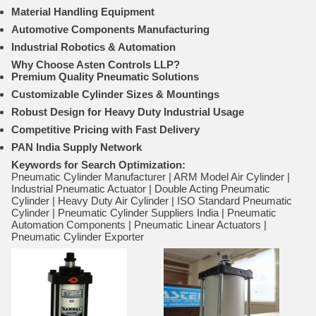
Material Handling Equipment
Automotive Components Manufacturing
Industrial Robotics & Automation
Why Choose Asten Controls LLP?
Premium Quality Pneumatic Solutions
Customizable Cylinder Sizes & Mountings
Robust Design for Heavy Duty Industrial Usage
Competitive Pricing with Fast Delivery
PAN India Supply Network
Keywords for Search Optimization:
Pneumatic Cylinder Manufacturer | ARM Model Air Cylinder |
Industrial Pneumatic Actuator | Double Acting Pneumatic
Cylinder | Heavy Duty Air Cylinder | ISO Standard Pneumatic
Cylinder | Pneumatic Cylinder Suppliers India | Pneumatic
Automation Components | Pneumatic Linear Actuators |
Pneumatic Cylinder Exporter