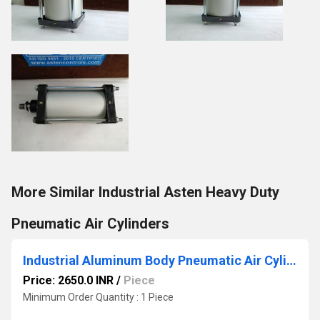
More Similar Industrial Asten Heavy Duty
Pneumatic Air Cylinders
Industrial Aluminum Body Pneumatic Air Cylinder
Price: 2650.0 INR
/
Piece
Minimum Order Quantity : 1 Piece