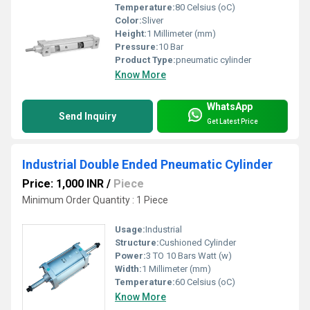
Temperature:
80 Celsius (oC)
Color:
Sliver
Height:
1 Millimeter (mm)
Pressure:
10 Bar
Product Type:
pneumatic cylinder
Know More
WhatsApp
Send Inquiry
Get Latest Price
Industrial Double Ended Pneumatic Cylinder
Price: 1,000 INR
/
Piece
Minimum Order Quantity : 1 Piece
Usage:
Industrial
Structure:
Cushioned Cylinder
Power:
3 TO 10 Bars Watt (w)
Width:
1 Millimeter (mm)
Temperature:
60 Celsius (oC)
Know More