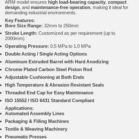
ARM model ensures
high load-bearing capacity
,
compact
design
, and
maintenance-free operation
, making it ideal for
demanding industrial environments.
Key Features:
Bore Size Range:
32mm to 250mm
Stroke Length:
Customized as per requirement (up to
2000mm)
Operating Pressure:
0.5 MPa to 1.0 MPa
Double Acting / Single Acting Options
Aluminum Extruded Barrel with Hard Anodizing
Chrome Plated Carbon Steel Piston Rod
Adjustable Cushioning at Both Ends
High Temperature & Abrasion Resistant Seals
Threaded End Cap for Easy Maintenance
ISO 15552 / ISO 6431 Standard Compliant
Applications:
Automated Assembly Lines
Packaging & Filling Machines
Textile & Weaving Machinery
Pneumatic Presses