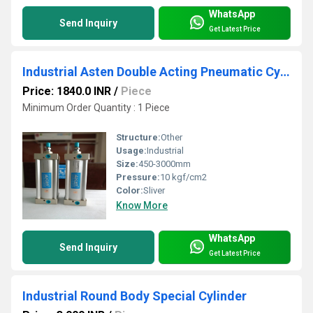
WhatsApp
Send Inquiry
Get Latest Price
Industrial Asten Double Acting Pneumatic Cylinder
Price: 1840.0 INR
/
Piece
Minimum Order Quantity : 1 Piece
Structure:
Other
Usage:
Industrial
Size:
450-3000mm
Pressure:
10 kgf/cm2
Color:
Sliver
Know More
WhatsApp
Send Inquiry
Get Latest Price
Industrial Round Body Special Cylinder