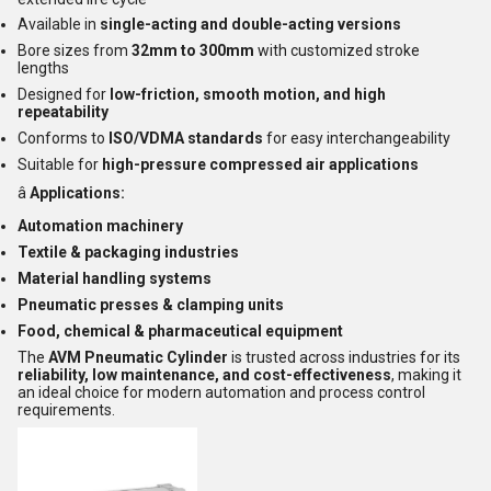
Available in
single-acting and double-acting versions
Bore sizes from
32mm to 300mm
with customized stroke
lengths
Designed for
low-friction, smooth motion, and high
repeatability
Conforms to
ISO/VDMA standards
for easy interchangeability
Suitable for
high-pressure compressed air applications
â
Applications:
Automation machinery
Textile & packaging industries
Material handling systems
Pneumatic presses & clamping units
Food, chemical & pharmaceutical equipment
The
AVM Pneumatic Cylinder
is trusted across industries for its
reliability, low maintenance, and cost-effectiveness
, making it
an ideal choice for modern automation and process control
requirements.