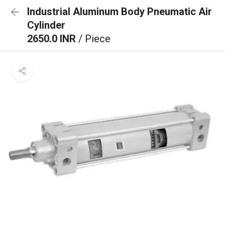
Industrial Aluminum Body Pneumatic Air
Cylinder
2650.0 INR
/ Piece