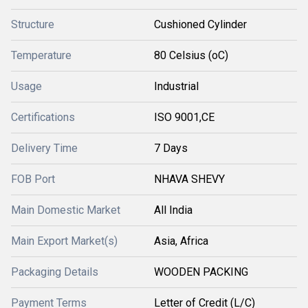
Structure
Cushioned Cylinder
Temperature
80 Celsius (oC)
Usage
Industrial
Certifications
ISO 9001,CE
Delivery Time
7 Days
FOB Port
NHAVA SHEVY
Main Domestic Market
All India
Main Export Market(s)
Asia, Africa
Packaging Details
WOODEN PACKING
Payment Terms
Letter of Credit (L/C)