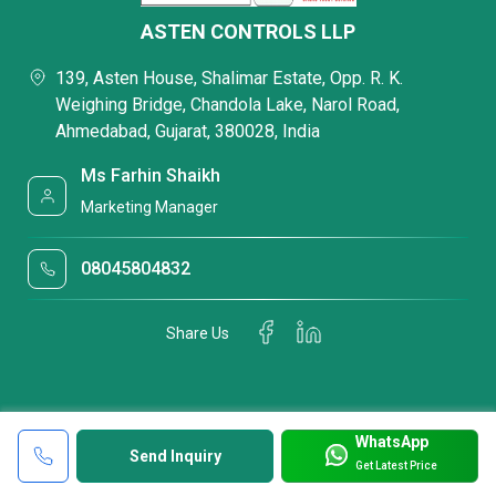
ASTEN CONTROLS LLP
139, Asten House, Shalimar Estate, Opp. R. K.
Weighing Bridge, Chandola Lake, Narol Road,
Ahmedabad, Gujarat, 380028, India
Ms Farhin Shaikh
Marketing Manager
08045804832
Share Us
WhatsApp
Send Inquiry
Get Latest Price