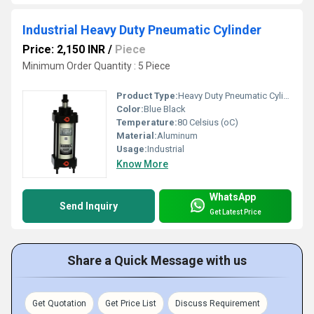
Industrial Heavy Duty Pneumatic Cylinder
Price: 2,150 INR
/
Piece
Minimum Order Quantity : 5 Piece
Product Type:
Heavy Duty Pneumatic Cylinder
Color:
Blue Black
Temperature:
80 Celsius (oC)
Material:
Aluminum
Usage:
Industrial
Know More
WhatsApp
Send Inquiry
Get Latest Price
Share a Quick Message with us
Get Quotation
Get Price List
Discuss Requirement