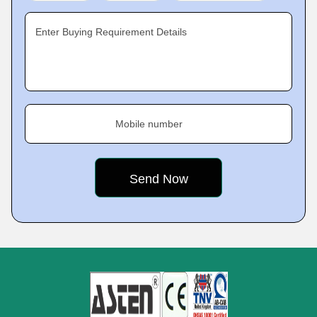
Enter Buying Requirement Details
Mobile number