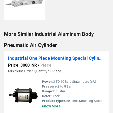
More Similar Industrial Aluminum Body
Pneumatic Air Cylinder
Industrial One Piece Mounting Special Cylinder
Price: 3000 INR
/
Piece
Minimum Order Quantity : 1 Piece
Power:
3 TO 10 Bars Statampere (sA)
Pressure:
3 to 8 Bar
Usage:
Industrial
Color:
Black
Product Type:
One Piece Mounting Special Cylinder
Know More