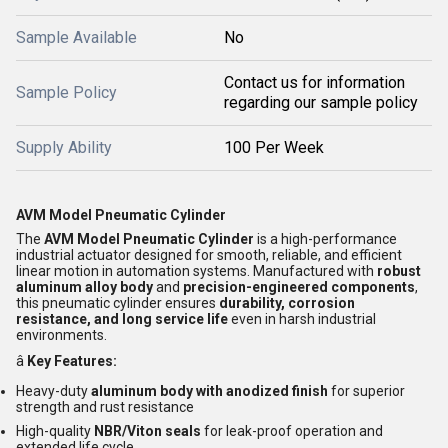
Sample Available
No
Contact us for information
Sample Policy
regarding our sample policy
Supply Ability
100 Per Week
AVM Model Pneumatic Cylinder
The
AVM Model Pneumatic Cylinder
is a high-performance
industrial actuator designed for smooth, reliable, and efficient
linear motion in automation systems. Manufactured with
robust
aluminum alloy body
and
precision-engineered components
,
this pneumatic cylinder ensures
durability, corrosion
resistance, and long service life
even in harsh industrial
environments.
â
Key Features:
Heavy-duty
aluminum body with anodized finish
for superior
strength and rust resistance
High-quality
NBR/Viton seals
for leak-proof operation and
extended life cycle