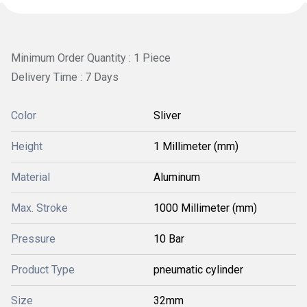
Minimum Order Quantity : 1 Piece
Delivery Time : 7 Days
Color
Sliver
Height
1 Millimeter (mm)
Material
Aluminum
Max. Stroke
1000 Millimeter (mm)
Pressure
10 Bar
Product Type
pneumatic cylinder
Size
32mm