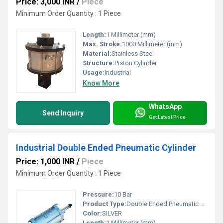
Price: 3,000 INR
/
Piece
Minimum Order Quantity : 1 Piece
Length:
1 Millimeter (mm)
Max. Stroke:
1000 Millimeter (mm)
Material:
Stainless Steel
Structure:
Piston Cylinder
Usage:
Industrial
Know More
WhatsApp
Send Inquiry
Get Latest Price
Industrial Double Ended Pneumatic Cylinder
Price: 1,000 INR
/
Piece
Minimum Order Quantity : 1 Piece
Pressure:
10 Bar
Product Type:
Double Ended Pneumatic Cylinder
Color:
SILVER
Length:
1 Millimeter (mm)