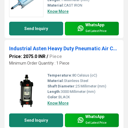
Material:
CAST IRON
Know More
WhatsApp
Send Inquiry
Get Latest Price
Industrial Asten Heavy Duty Pneumatic Air Cylinders
Price: 2075.0 INR
/
Piece
Minimum Order Quantity : 1 Piece
Temperature:
80 Celsius (oC)
Material:
Stainless Steel
Shaft Diameter:
25 Millimeter (mm)
Length:
3000 Millimeter (mm)
Color:
BLACK
Know More
WhatsApp
Send Inquiry
Get Latest Price