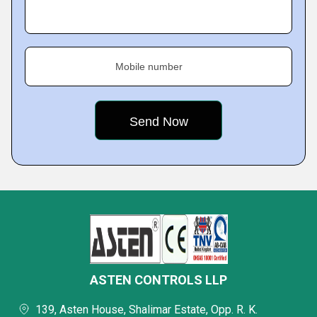
Mobile number
ASTEN CONTROLS LLP
139, Asten House, Shalimar Estate, Opp. R. K.