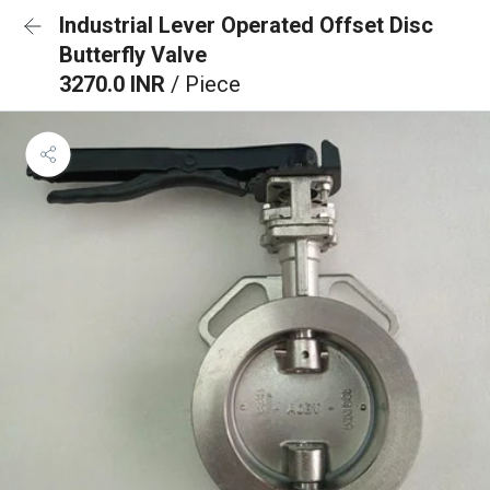
Industrial Lever Operated Offset Disc
Butterfly Valve
3270.0 INR
/ Piece