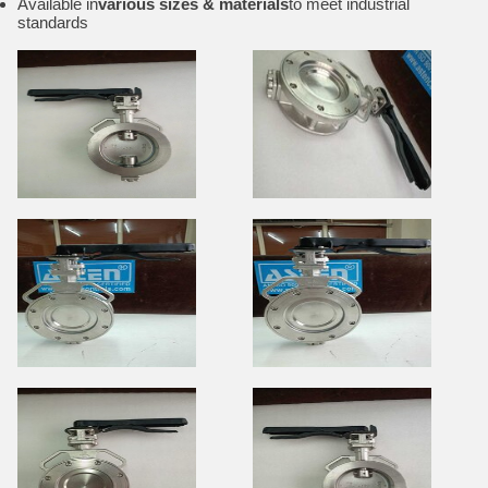
Available in
various sizes & materials
to meet industrial
standards