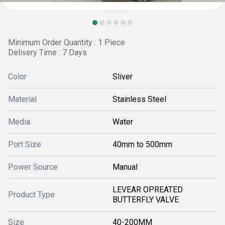
Minimum Order Quantity : 1 Piece
Delivery Time : 7 Days
Color
Sliver
Material
Stainless Steel
Media
Water
Port Size
40mm to 500mm
Power Source
Manual
LEVEAR OPREATED
Product Type
BUTTERFLY VALVE
Size
40-200MM