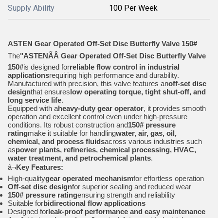
Supply Ability
100 Per Week
ASTEN Gear Operated Off-Set Disc Butterfly Valve 150#
The
"ASTENÃÂ Gear Operated Off-Set Disc Butterfly Valve
150#
is designed for
reliable flow control in industrial
applications
requiring high performance and durability.
Manufactured with precision, this valve features an
off-set disc
design
that ensures
low operating torque, tight shut-off, and
long service life
.
Equipped with a
heavy-duty gear operator
, it provides smooth
operation and excellent control even under high-pressure
conditions. Its robust construction and
150# pressure
rating
make it suitable for handling
water, air, gas, oil,
chemical, and process fluids
across various industries such
as
power plants, refineries, chemical processing, HVAC,
water treatment, and petrochemical plants
.
â¬
Key Features:
High-quality
gear operated mechanism
for effortless operation
Off-set disc design
for superior sealing and reduced wear
150# pressure rating
ensuring strength and reliability
Suitable for
bidirectional flow applications
Designed for
leak-proof performance and easy maintenance