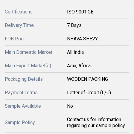
Certifications
ISO 9001,CE
Delivery Time
7 Days
FOB Port
NHAVA SHEVY
Main Domestic Market
All India
Main Export Market(s)
Asia, Africa
Packaging Details
WOODEN PACKING
Payment Terms
Letter of Credit (L/C)
Sample Available
No
Contact us for information
Sample Policy
regarding our sample policy