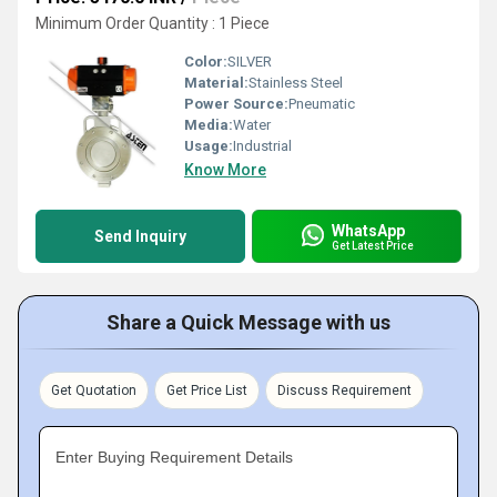
Minimum Order Quantity : 1 Piece
Color:
SILVER
Material:
Stainless Steel
Power Source:
Pneumatic
Media:
Water
Usage:
Industrial
Know More
WhatsApp
Send Inquiry
Get Latest Price
Share a Quick Message with us
Get Quotation
Get Price List
Discuss Requirement
Enter Buying Requirement Details