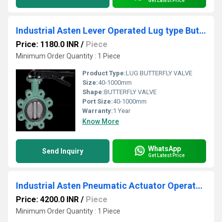
Get Latest Price
Industrial Asten Lever Operated Lug type Butterfly Valve
Price: 1180.0 INR
/
Piece
Minimum Order Quantity : 1 Piece
Product Type:
LUG BUTTERFLY VALVE
Size:
40-1000mm
Shape:
BUTTERFLY VALVE
Port Size:
40-1000mm
Warranty:
1 Year
Know More
WhatsApp
Send Inquiry
Get Latest Price
Industrial Asten Pneumatic Actuator Operated FEP Lined Butterfly Valve
Price: 4200.0 INR
/
Piece
Minimum Order Quantity : 1 Piece