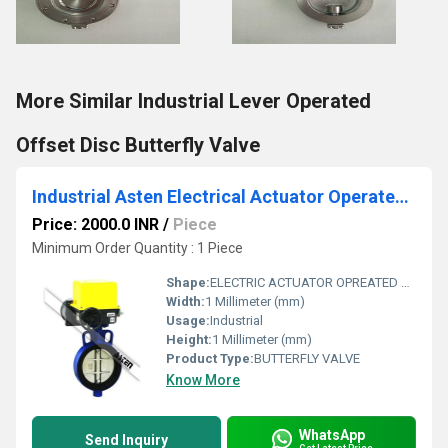
More Similar Industrial Lever Operated
Offset Disc Butterfly Valve
Industrial Asten Electrical Actuator Operated Butterfly Valve
Price: 2000.0 INR
/
Piece
Minimum Order Quantity : 1 Piece
Shape:
ELECTRIC ACTUATOR OPREATED BUTTERFLY VALVE
Width:
1 Millimeter (mm)
Usage:
Industrial
Height:
1 Millimeter (mm)
Product Type:
BUTTERFLY VALVE
Know More
WhatsApp
Send Inquiry