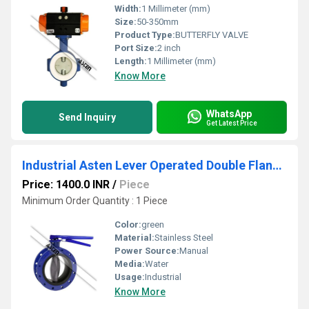
Width:
1 Millimeter (mm)
Size:
50-350mm
Product Type:
BUTTERFLY VALVE
Port Size:
2 inch
Length:
1 Millimeter (mm)
Know More
WhatsApp
Send Inquiry
Get Latest Price
Industrial Asten Lever Operated Double Flanged Butterfly Valve
Price: 1400.0 INR
/
Piece
Minimum Order Quantity : 1 Piece
Color:
green
Material:
Stainless Steel
Power Source:
Manual
Media:
Water
Usage:
Industrial
Know More