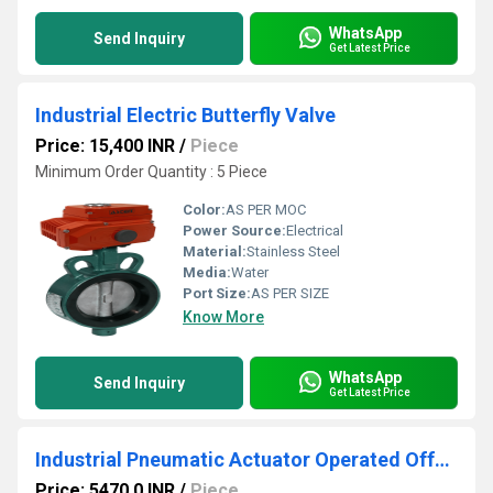
WhatsApp
Send Inquiry
Get Latest Price
Industrial Electric Butterfly Valve
Price: 15,400 INR
/
Piece
Minimum Order Quantity : 5 Piece
Color:
AS PER MOC
Power Source:
Electrical
Material:
Stainless Steel
Media:
Water
Port Size:
AS PER SIZE
Know More
WhatsApp
Send Inquiry
Get Latest Price
Industrial Pneumatic Actuator Operated Offset Disc Butterfly Valve
Price: 5470.0 INR
/
Piece