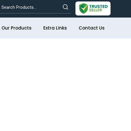
Our Products
Extra Links
Contact Us