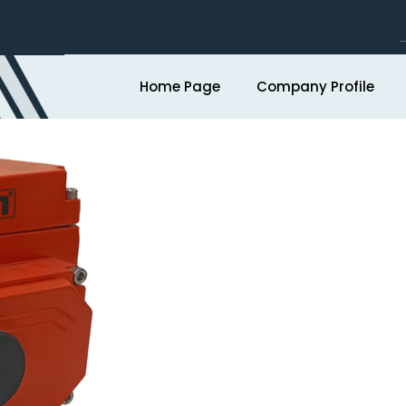
Home Page
Company Profile