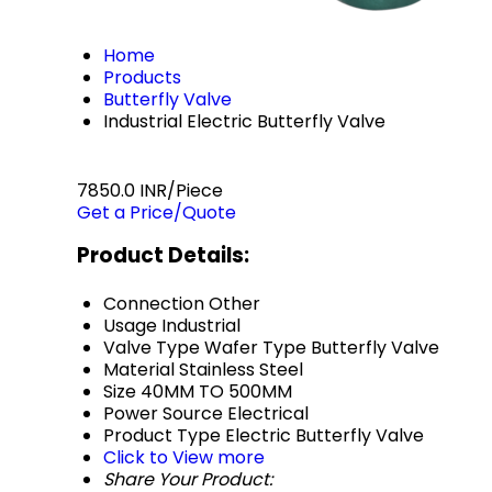
Home
Products
Butterfly Valve
Industrial Electric Butterfly Valve
7850.0 INR/Piece
Get a Price/Quote
Product Details:
Connection
Other
Usage
Industrial
Valve Type
Wafer Type Butterfly Valve
Material
Stainless Steel
Size
40MM TO 500MM
Power Source
Electrical
Product Type
Electric Butterfly Valve
Click to View more
Share Your Product: