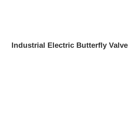
Industrial Electric Butterfly Valve