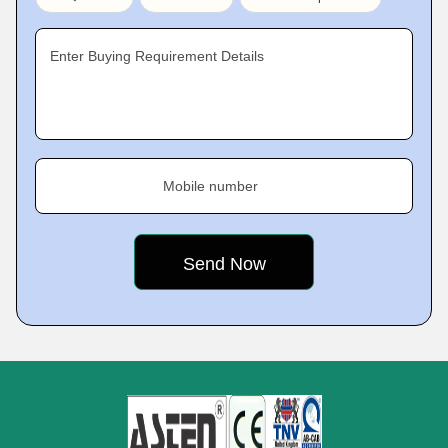
Enter Buying Requirement Details
Mobile number