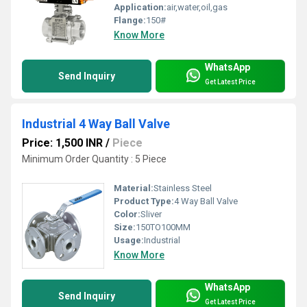
Application:
air,water,oil,gas
Flange:
150#
Know More
WhatsApp
Send Inquiry
Get Latest Price
Industrial 4 Way Ball Valve
Price: 1,500 INR
/
Piece
Minimum Order Quantity : 5 Piece
Material:
Stainless Steel
Product Type:
4 Way Ball Valve
Color:
Sliver
Size:
150TO100MM
Usage:
Industrial
Know More
WhatsApp
Send Inquiry
Get Latest Price