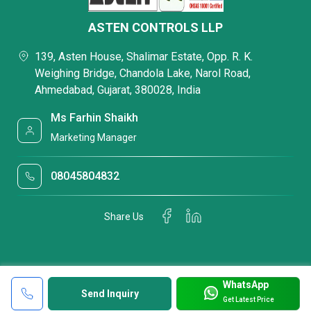
ASTEN CONTROLS LLP
139, Asten House, Shalimar Estate, Opp. R. K.
Weighing Bridge, Chandola Lake, Narol Road,
Ahmedabad, Gujarat, 380028, India
Ms Farhin Shaikh
Marketing Manager
08045804832
Share Us
WhatsApp
Send Inquiry
Get Latest Price