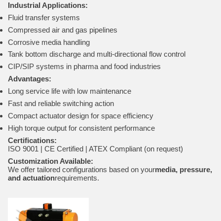
Industrial Applications:
Fluid transfer systems
Compressed air and gas pipelines
Corrosive media handling
Tank bottom discharge and multi-directional flow control
CIP/SIP systems in pharma and food industries
Advantages:
Long service life with low maintenance
Fast and reliable switching action
Compact actuator design for space efficiency
High torque output for consistent performance
Certifications:
ISO 9001 | CE Certified | ATEX Compliant (on request)
Customization Available:
We offer tailored configurations based on your
media, pressure,
and actuation
requirements.