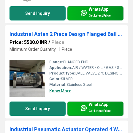
WhatsApp
Send Inquiry
Get Latest Price
Industrial Asten 2 Piece Design Flanged Ball Valve
Price: 5500.0 INR
/
Piece
Minimum Order Quantity : 1 Piece
Flange:
FLANGED END
Application:
AIR / WATER / OIL / GAS / STEAM / CHEMICAL
Product Type:
BALL VALVE 2PC DESING FLANGED
Color:
SILVER
Material:
Stainless Steel
Know More
WhatsApp
Send Inquiry
Get Latest Price
Industrial Pneumatic Actuator Operated 4 Way Ball Valve