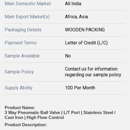
Main Domestic Market
All India
Main Export Market(s)
Africa, Asia
Packaging Details
WOODEN PACKING
Payment Terms
Letter of Credit (L/C)
Sample Available
No
Contact us for information
Sample Policy
regarding our sample policy
Supply Ability
100 Per Month
Product Name:
3 Way Pneumatic Ball Valve | L/T Port | Stainless Steel /
Cast Iron | High Flow Control
Product Description: