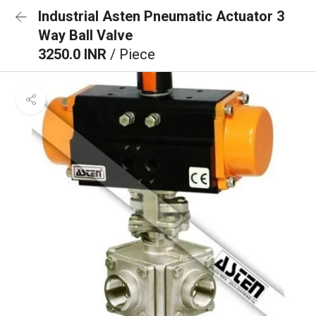
Industrial Asten Pneumatic Actuator 3
Way Ball Valve
3250.0 INR
/ Piece