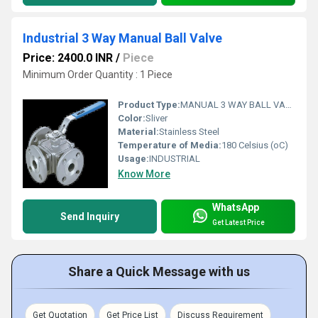
Industrial 3 Way Manual Ball Valve
Price: 2400.0 INR
/
Piece
Minimum Order Quantity : 1 Piece
Product Type:
MANUAL 3 WAY BALL VALVE FLANGED END
Color:
Sliver
Material:
Stainless Steel
Temperature of Media:
180 Celsius (oC)
Usage:
INDUSTRIAL
Know More
WhatsApp
Send Inquiry
Get Latest Price
Share a Quick Message with us
Get Quotation
Get Price List
Discuss Requirement