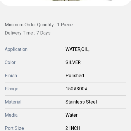
Minimum Order Quantity : 1 Piece
Delivery Time : 7 Days
Application
WATER,OIL,
Color
SILVER
Finish
Polished
Flange
150#300#
Material
Stainless Steel
Media
Water
Port Size
2 INCH