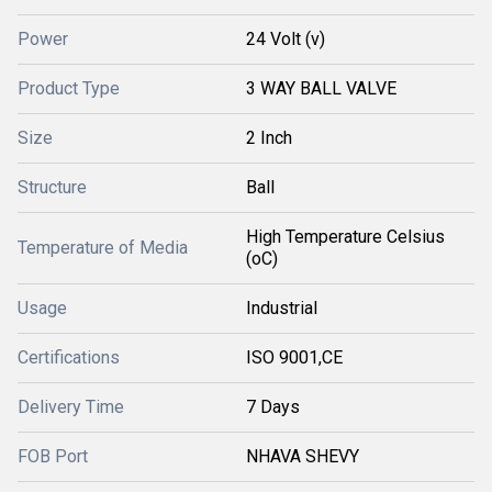
Power
24 Volt (v)
Product Type
3 WAY BALL VALVE
Size
2 Inch
Structure
Ball
High Temperature Celsius
Temperature of Media
(oC)
Usage
Industrial
Certifications
ISO 9001,CE
Delivery Time
7 Days
FOB Port
NHAVA SHEVY