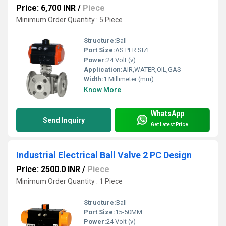
Price: 6,700 INR
/
Piece
Minimum Order Quantity : 5 Piece
Structure:
Ball
Port Size:
AS PER SIZE
Power:
24 Volt (v)
Application:
AIR,WATER,OIL,GAS
Width:
1 Millimeter (mm)
Know More
WhatsApp
Send Inquiry
Get Latest Price
Industrial Electrical Ball Valve 2 PC Design
Price: 2500.0 INR
/
Piece
Minimum Order Quantity : 1 Piece
Structure:
Ball
Port Size:
15-50MM
Power:
24 Volt (v)