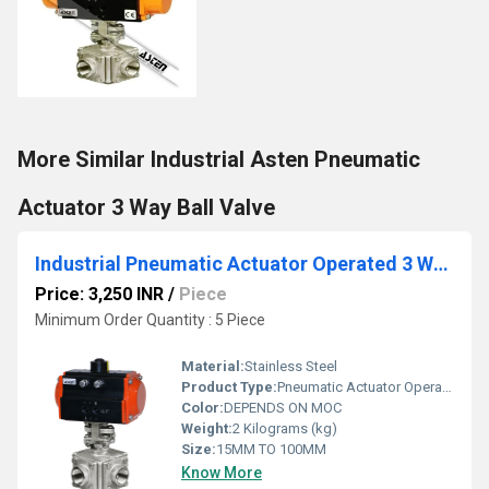
More Similar Industrial Asten Pneumatic
Actuator 3 Way Ball Valve
Industrial Pneumatic Actuator Operated 3 Way Ball Valve
Price: 3,250 INR
/
Piece
Minimum Order Quantity : 5 Piece
Material:
Stainless Steel
Product Type:
Pneumatic Actuator Operated 3 Way Ball Valve
Color:
DEPENDS ON MOC
Weight:
2 Kilograms (kg)
Size:
15MM TO 100MM
Know More