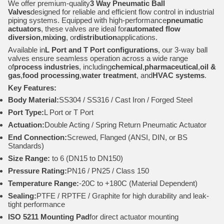
We offer premium-quality
3 Way Pneumatic Ball
Valves
designed for reliable and efficient flow control in industrial
piping systems. Equipped with high-performance
pneumatic
actuators
, these valves are ideal for
automated flow
diversion
,
mixing
, or
distribution
applications.
Available in
L Port and T Port configurations
, our 3-way ball
valves ensure seamless operation across a wide range
of
process industries
, including
chemical
,
pharmaceutical
,
oil &
gas
,
food processing
,
water treatment
, and
HVAC systems
.
Key Features:
Body Material:
SS304 / SS316 / Cast Iron / Forged Steel
Port Type:
L Port or T Port
Actuation:
Double Acting / Spring Return Pneumatic Actuator
End Connection:
Screwed, Flanged (ANSI, DIN, or BS
Standards)
Size Range:
to 6 (DN15 to DN150)
Pressure Rating:
PN16 / PN25 / Class 150
Temperature Range:
-20C to +180C (Material Dependent)
Sealing:
PTFE / RPTFE / Graphite for high durability and leak-
tight performance
ISO 5211 Mounting Pad
for direct actuator mounting