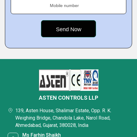
Mobile number
ASTEN CONTROLS LLP
139, Asten House, Shalimar Estate, Opp. R. K.
Weighing Bridge, Chandola Lake, Narol Road,
Ahmedabad, Gujarat, 380028, India
Ms Farhin Shaikh