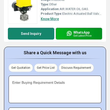
Type:
Other
Application:
AIR.WATER.OIL.GAS.
Product Type:
Electric Actuated Ball Valves
Know More
WhatsApp
Send Inquiry
Get Latest Price
Share a Quick Message with us
Get Quotation
Get Price List
Discuss Requirement
Enter Buying Requirement Details