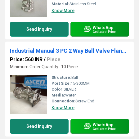
Material:
Stainless Steel
Know More
WhatsApp
Send Inquiry
Get Latest Price
Industrial Manual 3 PC 2 Way Ball Valve Flanged End
Price: 560 INR
/
Piece
Minimum Order Quantity : 10 Piece
Structure:
Ball
Port Size:
15-300MM
Color:
SILVER
Media:
Water
Connection:
Screw End
Know More
WhatsApp
Send Inquiry
Get Latest Price