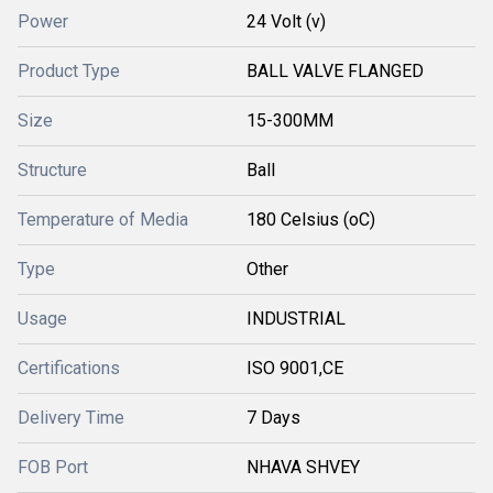
Power
24 Volt (v)
Product Type
BALL VALVE FLANGED
Size
15-300MM
Structure
Ball
Temperature of Media
180 Celsius (oC)
Type
Other
Usage
INDUSTRIAL
Certifications
ISO 9001,CE
Delivery Time
7 Days
FOB Port
NHAVA SHVEY