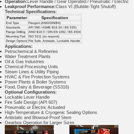
Operation:
Lever Handle / Gear Operated / Pneumatic / Electric
Leakproof Performance:
Class VI (Bubble-Tight Shutoff)
Technical Specifications:
Parameter
Specification
End Type
Flanged (ANSI/DIN/BS)
Standards
API 598 / ASME B16.34 / BS 5351
Flange Drilling
ANSI B16.5 / DIN EN 1092 / BS 4504
Mounting Pad
ISO 5211 (on request)
Design Options
Fire Safe, Antistatic, Lockable Handle
Applications:
Petrochemical & Refineries
Water Treatment Plants
Oil & Gas Industries
Chemical Processing Units
Steam Lines & Utility Piping
HVAC & Fire Protection Systems
Power Plants & Boiler Systems
Food, Dairy & Beverage (SS316)
Optional Configurations:
Lockable Lever Handle
Fire Safe Design (API 607)
Pneumatic or Electric Actuated
High-Temperature & Cryogenic Sealing Options
Antistatic and Blowout-Proof Stem
Gearbox Operation for Larger Sizes