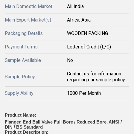
Main Domestic Market
All India
Main Export Market(s)
Africa, Asia
Packaging Details
WOODEN PACKING
Payment Terms
Letter of Credit (L/C)
Sample Available
No
Contact us for information
Sample Policy
regarding our sample policy
Supply Ability
1000 Per Month
Product Name:
Flanged End Ball Valve Full Bore / Reduced Bore, ANSI /
DIN / BS Standard
Product Description: