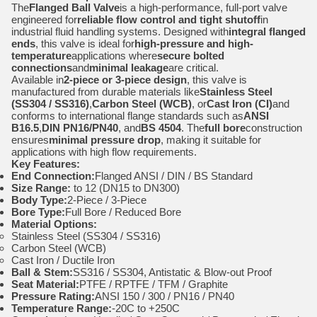
The
Flanged Ball Valve
is a high-performance, full-port valve
engineered for
reliable flow control and tight shutoff
in
industrial fluid handling systems. Designed with
integral flanged
ends
, this valve is ideal for
high-pressure and high-
temperature
applications where
secure bolted
connections
and
minimal leakage
are critical.
Available in
2-piece or 3-piece design
, this valve is
manufactured from durable materials like
Stainless Steel
(SS304 / SS316)
,
Carbon Steel (WCB)
, or
Cast Iron (CI)
and
conforms to international flange standards such as
ANSI
B16.5
,
DIN PN16/PN40
, and
BS 4504
. The
full bore
construction
ensures
minimal pressure drop
, making it suitable for
applications with high flow requirements.
Key Features:
End Connection:
Flanged ANSI / DIN / BS Standard
Size Range:
to 12 (DN15 to DN300)
Body Type:
2-Piece / 3-Piece
Bore Type:
Full Bore / Reduced Bore
Material Options:
Stainless Steel (SS304 / SS316)
Carbon Steel (WCB)
Cast Iron / Ductile Iron
Ball & Stem:
SS316 / SS304, Antistatic & Blow-out Proof
Seat Material:
PTFE / RPTFE / TFM / Graphite
Pressure Rating:
ANSI 150 / 300 / PN16 / PN40
Temperature Range:
-20C to +250C