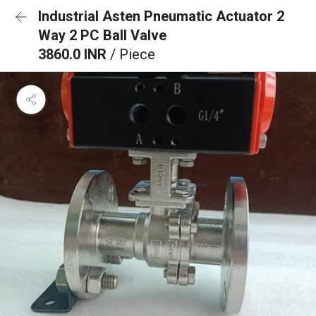
Industrial Asten Pneumatic Actuator 2
Way 2 PC Ball Valve
3860.0 INR
/ Piece