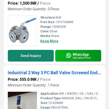
Price: 1,500 INR
/
Piece
Minimum Order Quantity : 5 Piece
Structure:
Ball
Port Size:
15TO100MM
Flange:
150#300#
Color:
Sliver
Media:
Water
Know More
WhatsApp
Send Inquiry
Get Latest Price
Industrial 2 Way 3 PC Ball Valve Screwed End Manual
Price: 555.0 INR
/
Piece
Minimum Order Quantity : 1 Piece
Application:
AIR / WATER / OIL / GAS / STEAM / CHEMICAL
Product Type:
MANUAL BALL VALVE FLANGE END
Size:
15-300MM
Usage:
INDUSTRIAL