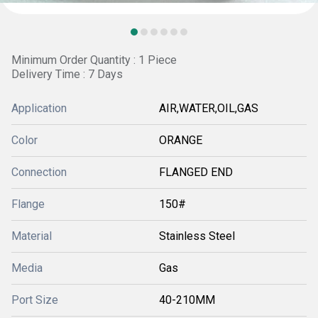
Minimum Order Quantity : 1 Piece
Delivery Time : 7 Days
Application
AIR,WATER,OIL,GAS
Color
ORANGE
Connection
FLANGED END
Flange
150#
Material
Stainless Steel
Media
Gas
Port Size
40-210MM