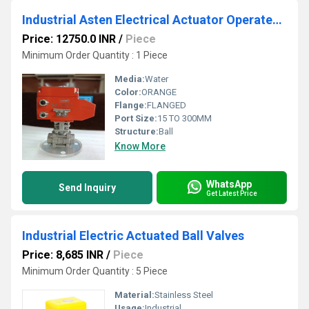
Industrial Asten Electrical Actuator Operated Ball Valve screwed end
Price: 12750.0 INR
/
Piece
Minimum Order Quantity : 1 Piece
Media:
Water
Color:
ORANGE
Flange:
FLANGED
Port Size:
15 TO 300MM
Structure:
Ball
Know More
WhatsApp
Send Inquiry
Get Latest Price
Industrial Electric Actuated Ball Valves
Price: 8,685 INR
/
Piece
Minimum Order Quantity : 5 Piece
Material:
Stainless Steel
Usage:
Industrial