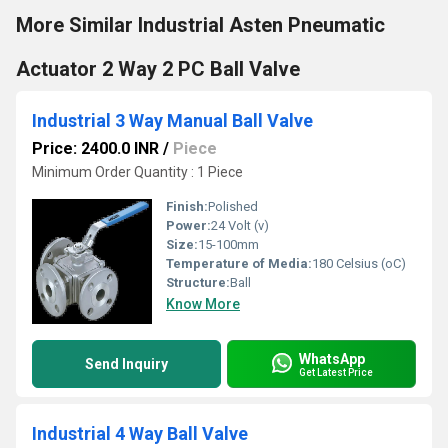
More Similar Industrial Asten Pneumatic
Actuator 2 Way 2 PC Ball Valve
Industrial 3 Way Manual Ball Valve
Price: 2400.0 INR
/
Piece
Minimum Order Quantity : 1 Piece
Finish:
Polished
Power:
24 Volt (v)
Size:
15-100mm
Temperature of Media:
180 Celsius (oC)
Structure:
Ball
Know More
WhatsApp
Send Inquiry
Get Latest Price
Industrial 4 Way Ball Valve